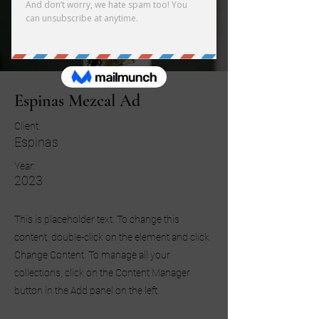
Espinas Mezcal Ad
Client:
Espinas
Year:
2023
This is placeholder text. To change this
content, double-click on the element and click
Change Content. To manage all your
collections, click on the Content Manager
button in the Add panel on the left.