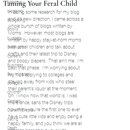
Taming Your Feral Child
Astrology
blogging
In doing some research for my blog 
and it’s new direction, I came across a 
budgeting
whole bunch of blogs written by 
Books
Moms.  However, most blogs are 
budgets
written by happy stay-at-hom moms 
with small children and talk about 
Breakups
crafts and their latest trip to Disney 
Careers
and poopy diapers.  That ain’t me.  I’m 
Business
past that phase.  I’m worrying about 
Buy my book
my kids applying to colleges and 
staying away from kids who steal 
college
their parent’s liquor at the moment.
children
Oh, I know how that world is, I was 
Comedy
there once, sans the Disney trips.  
You think you’re the first one to ever 
Current Events
have cute little kids and enjoy being a 
dating
happy family, and you think we are all 
Death