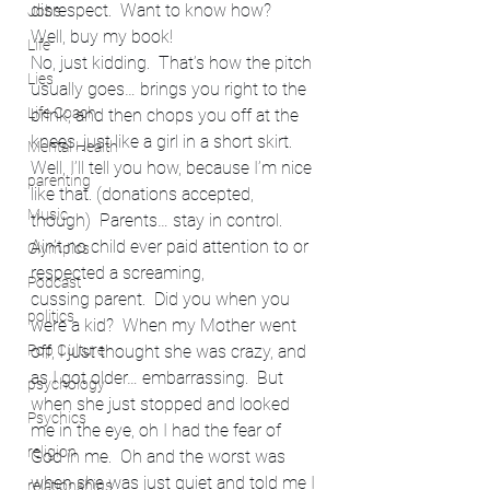
disrespect.  Want to know how?
Jobs
Well, buy my book!
Life
No, just kidding.  That’s how the pitch 
Lies
usually goes… brings you right to the 
Life Coach
brink, and then chops you off at the 
knees, just like a girl in a short skirt.
Mental Health
Well, I’ll tell you how, because I’m nice 
parenting
like that. (donations accepted, 
Music
though)  Parents… stay in control.  
Ain’t no child ever paid attention to or 
Olympics
respected a screaming, 
Podcast
cussing parent.  Did you when you 
politics
were a kid?  When my Mother went 
Pop Culture
off, I just thought she was crazy, and 
as I got older… embarrassing.  But 
psychology
when she just stopped and looked 
Psychics
me in the eye, oh I had the fear of 
religion
God in me.  Oh and the worst was 
when she was just quiet and told me I 
relationships