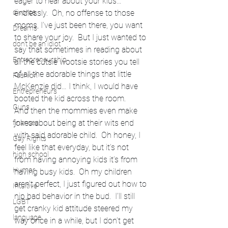
eager to hear about your kids… 
divorce
endlessly.  Oh, no offense to those 
moms, I’ve just been there, you want 
Dreams
to share your joy.  But I just wanted to 
don't be an idiot
say that sometimes in reading about 
Entrepreneurship
all the cutsie wootsie stories you tell 
of all the adorable things that little 
Fashion
McKenzie did… I think, I would have 
Entrepreneurs
booted the kid across the room.
Guns
And then the mommies even make 
jokes about being at their wits end 
finances
with said adorable child.  Oh honey, I 
Gay Rights
feel like that everyday, but it’s not 
high school
from having annoying kids it’s from 
Humor
having busy kids.  Oh my children 
aren’t perfect, I just figured out how to 
Intuitive
nip bad behavior in the bud.  I’ll still 
LGBT
get cranky kid attitude steered my 
language
way once in a while, but I don’t get 