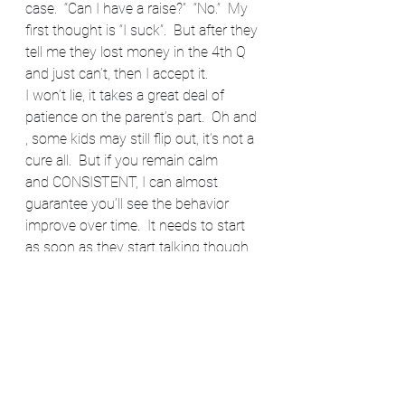
case.  “Can I have a raise?”  “No.”  My 
first thought is “I suck”.  But after they 
tell me they lost money in the 4th Q 
and just can’t, then I accept it.
I won’t lie, it takes a great deal of 
patience on the parent’s part.  Oh and 
, some kids may still flip out, it’s not a 
cure all.  But if you remain calm 
and CONSISTENT, I can almost 
guarantee you’ll see the behavior 
improve over time.  It needs to start 
as soon as they start talking though.  
Just laughing off that behavior 
because they are “little” only creates 
monsters. (Have we not all learned 
anything from Toddlers and Tiaras?)  
It’s never too early to start expecting 
respectable behavior from a child.  
Most important thing is, don’t stoop 