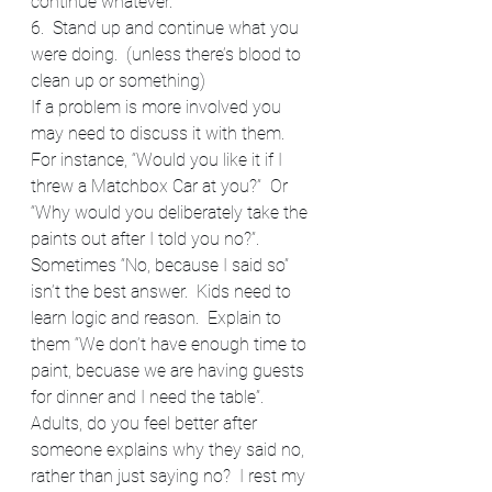
continue whatever.
6.  Stand up and continue what you 
were doing.  (unless there’s blood to 
clean up or something)
If a problem is more involved you 
may need to discuss it with them.  
For instance, “Would you like it if I 
threw a Matchbox Car at you?”  Or 
“Why would you deliberately take the 
paints out after I told you no?”.  
Sometimes “No, because I said so” 
isn’t the best answer.  Kids need to 
learn logic and reason.  Explain to 
them “We don’t have enough time to 
paint, becuase we are having guests 
for dinner and I need the table”.
Adults, do you feel better after 
someone explains why they said no, 
rather than just saying no?  I rest my 