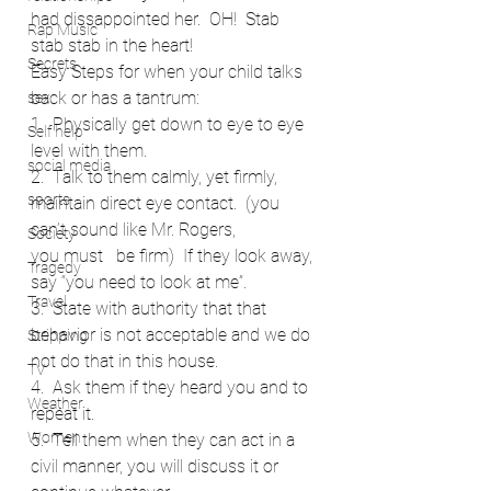
had dissappointed her.  OH!  Stab 
Rap Music
stab stab in the heart!
Secrets
Easy Steps for when your child talks 
back or has a tantrum:
sex
1.  Physically get down to eye to eye 
Self help
level with them.
social media
2.  Talk to them calmly, yet firmly, 
sports
maintain direct eye contact.  (you 
can’t sound like Mr. Rogers, 
Society
you must   be firm)  If they look away, 
Tragedy
say “you need to look at me”.
Travel
3.  State with authority that that 
behavior is not acceptable and we do 
Stripping
not do that in this house.
TV
4.  Ask them if they heard you and to 
Weather
repeat it.
Women
5.  Tell them when they can act in a 
civil manner, you will discuss it or 