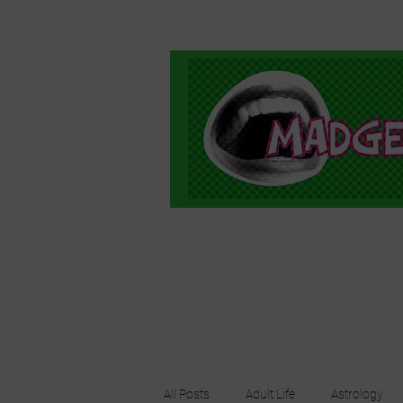
All Posts
Adult Life
Astrology