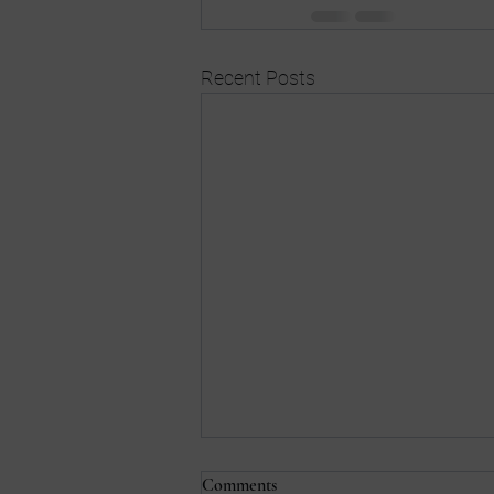
Recent Posts
Comments