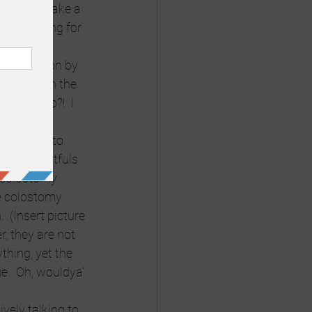
nd can’t take a 
 car waiting for 
conversation by 
r but with the 
 me to do?!  I 
.
 else has to 
 with fistfuls 
 colostomy 
e colostomy 
  (Insert picture 
, they are not 
thing, yet the 
.  Oh, wouldya’ 
ively talking to 