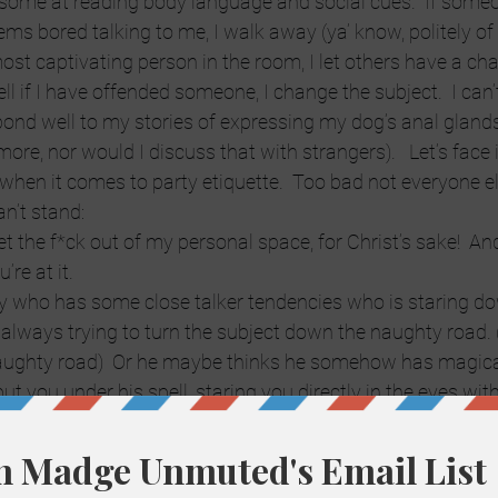
esome at reading body language and social cues.  If someo
ms bored talking to me, I walk away (ya’ know, politely of c
st captivating person in the room, I let others have a chan
 tell if I have offended someone, I change the subject.  I can’t 
ond well to my stories of expressing my dog’s anal glands. 
re, nor would I discuss that with strangers).   Let’s face i
 when it comes to party etiquette.  Too bad not everyone el
an’t stand:
et the f*ck out of my personal space, for Christ’s sake!  An
re at it.
y who has some close talker tendencies who is staring d
 always trying to turn the subject down the naughty road. (
ughty road)  Or he maybe thinks he somehow has magic
put you under his spell, staring you directly in the eyes wit
 creepy.
is the female version of The Lecher.  I’ve been out with guy
gain, she has close talker tendencies and amazing postur