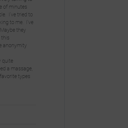
e of minutes 
.  I’ve tried to 
king to me.  I’ve 
  Maybe they 
this 
he anonymity 
 quite 
need a massage, 
favorite types 