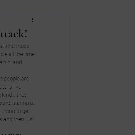
Death
divorce
ttack!
nances
Gay Rights
 attend those 
ble all the time 
artini and 
me people are 
years I’ve 
e kind… they 
und, staring at 
 trying to get 
 and then just 