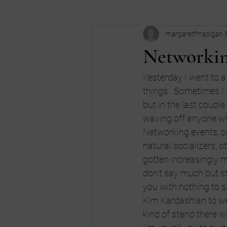
margaretfmadigan
Business
Buy my book
c
Networkin
Dreams
don't be an idiot
Yesterday I went to a 
things.  Sometimes I f
but in the last couple 
high school
Humor
Intui
waving off anyone w
Networking events, par
natural socializers, o
gotten increasingly m
don’t say much but st
you with nothing to say
Kim Kardashian to we
kind of stand there wi