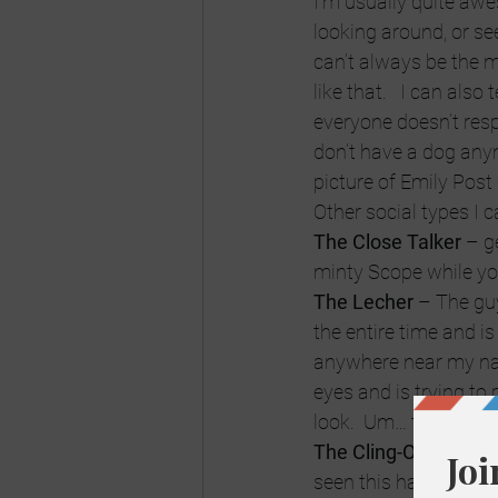
I’m usually quite aw
looking around, or see
can’t always be the mo
like that.   I can also
everyone doesn’t resp
don’t have a dog anymo
picture of Emily Post
Other social types I c
The Close Talker
 – g
minty Scope while you’
The Lecher
 – The gu
the entire time and is
anywhere near my na
eyes and is trying to 
look.  Um… that’s just
The Cling-On
 – This 
seen this happen.  A