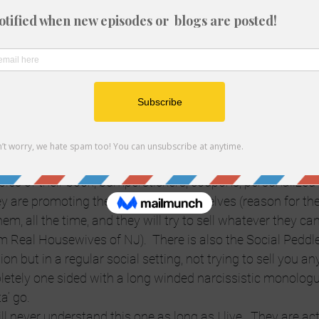
p brushing against you.  She’s usually sloppy hammered a
ot interested even if she put a bag over her head and had a
e lone guest at his/her own pity party.  They start off the 
her died and they are unemployed.  Much like Debbie Downe
 you around waiting for a crumb.  What?  What do you want
ey want money or pity sex, but the approach ain’t workin’
working events they could really give a crap what anybody
re to learn about what anybody else does.  They come armed
pies of their book, bumperstickers, coupons, personalized
y are promoting the shit out of themselves (reason for th
them, all the time, and they will try to sell whatever they can.
m Real Housewives of NJ).  There is also the Social Peddler
on but in a regular social setting, not trying to sell you any
etely one sided with a long winded narcissistic monologue
a’ go.
ill never understand this one as long as I live.  They are act