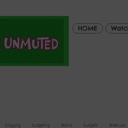
HOME
Watc
blogging
budgeting
Books
budgets
Breakups