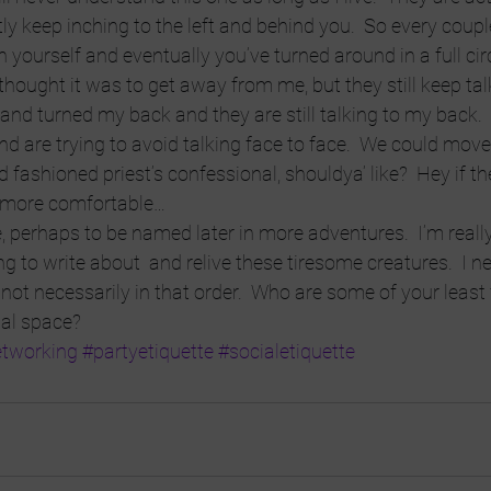
ly keep inching to the left and behind you.  So every coupl
 yourself and eventually you’ve turned around in a full circle
t I thought it was to get away from me, but they still keep tal
and turned my back and they are still talking to my back.
d are trying to avoid talking face to face.  We could move 
d fashioned priest’s confessional, shouldya’ like?  Hey if t
 more comfortable…
perhaps to be named later in more adventures.  I’m really
 to write about  and relive these tiresome creatures.  I 
 not necessarily in that order.  Who are some of your least 
ial space?
tworking
#partyetiquette
#socialetiquette