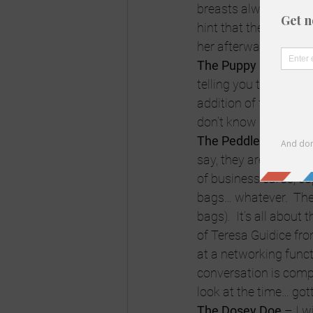
breasts always end u
hint that the guy is n
her afterwards.
The Puppy Dog
 – Th
telling you their Mot
addition of following
don’t know whether th
The Peddler
 – At net
say, they are not the
of business cards, co
bags… whatever.  The
bags).  It’s all about 
of Teresa Guidice fro
at a networking functi
conversation is compl
look at the time… gott
The Dosey Doe
 – I w