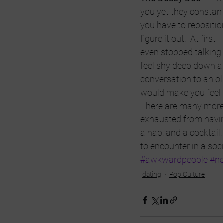
you yet they constant
you have to reposition
figure it out.  At firs
even stopped talking 
feel shy deep down an
conversation to an ol
would make you feel
There are many more, 
exhausted from having
a nap, and a cocktail,
to encounter in a soc
#awkwardpeople
#ne
dating
Pop Culture