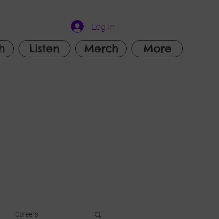
Log In
h
Listen
Merch
More
Careers