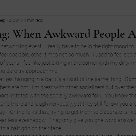
Sep 13, 2012
4 min read
ollege
children
Comedy
Current Events
dating
g: When Awkward People A
Entrepreneurship
Fashion
Entrepreneurs
Guns
fi
networking event.  I really have to be in the right mood to
eel sociable, other times not so much.  I used to feel socia
of years I feel like just sitting in the corner with my dirty m
tive
LGBT
language
ho dare try approach me.
ties, hanging in a bar, it’s all sort of the same thing.  So
thers are not.  I’m great with other socializers but over the 
ore irritated with the socially awkward folk.  You know th
and there and laugh nervously, yet they still follow you aro
 .  Or the folks that, trying to get them to elaborate is like
ar less eyeshadow.  They only give you one word answers
th a half grin on their face.