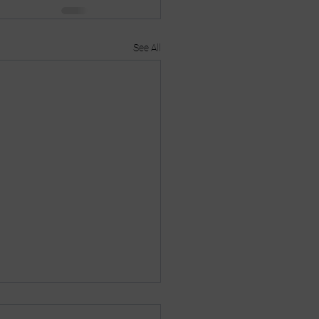
See All
s thing on?