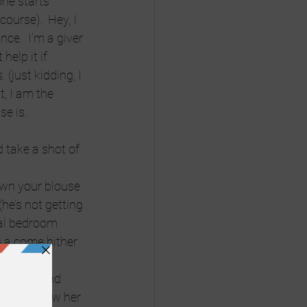
ne starts 
ourse).  Hey, I 
ce.  I’m a giver 
help it if 
(just kidding, I 
t, I am the 
se is.
d take a shot of 
own your blouse 
he’s not getting 
al bedroom 
h a come hither 
 friends and 
e.  Somehow her 