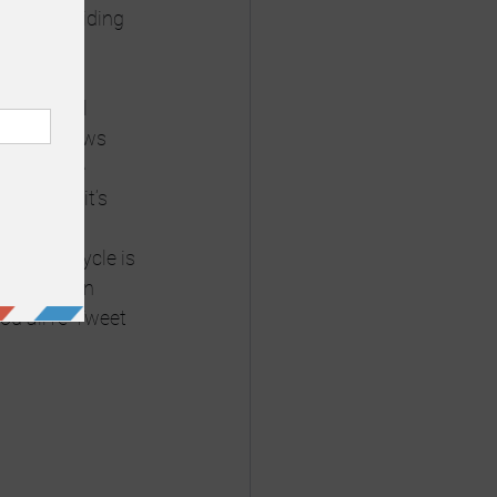
uds and hiding 
ill do 
search all 
oducers, news 
people use 
BC.  But it’s 
large news 
he news cycle is 
e killed in 
you all re-Tweet 