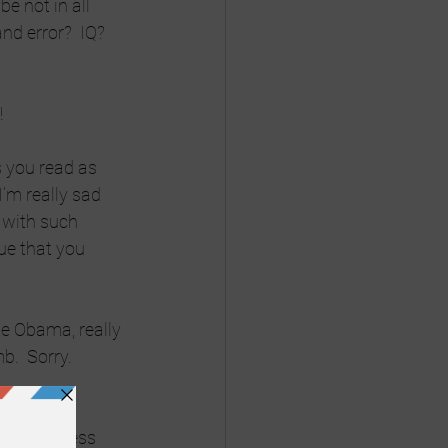
 not in all 
and error?  IQ?
!
s you read as 
I’m really sad 
 with such 
ue that you 
te Obama, really 
b.  Sorry.
 not.  Unless 