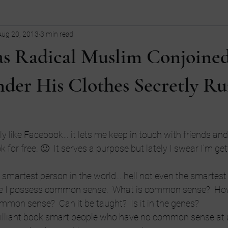
Aug 20, 2013
3 min read
ollege
children
Comedy
Current Events
dating
 Radical Muslim Conjoine
Entrepreneurship
Fashion
Entrepreneurs
Guns
fi
der His Clothes Secretly R
tive
LGBT
language
y like Facebook… it lets me keep in touch with friends and 
 for free. 🙂  It serves a purpose but lately I swear I’m ge
he smartest person in the world… hell not even the smartest 
eve I possess common sense.  What is common sense?  Ho
ommon sense?  Can it be taught?  Is it in the genes?
brilliant book smart people who have no common sense at al