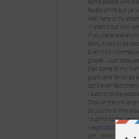
some people who are
facets of life but ya’ 
Well, here is my atte
I’ll start it out with
If you believe ever
Sorry it had to be sai
Even if it’s informati
gospel.  Just because 
that some of my friend
gusto and fervor as a
don’t even fact check
I submit to the people
Click on the link and
do you think this wou
I submit to the peopl
Megalodon: The Mons
Um, I think this would