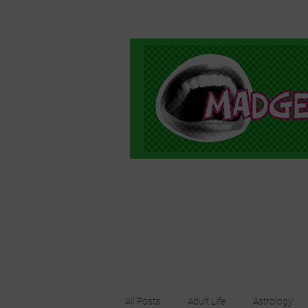
All Posts
Adult Life
Astrology