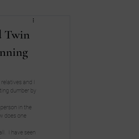
Death
divorce
d Twin
nances
Gay Rights
unning
relatives and I 
tting dumber by 
person in the 
w does one 
l.  I have seen 