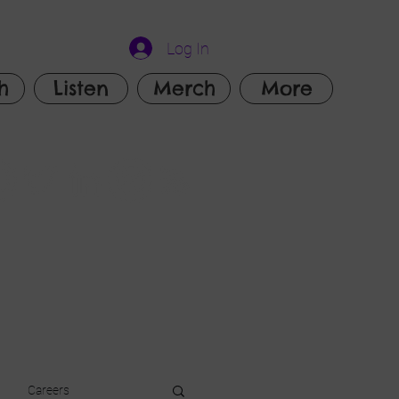
Log In
h
Listen
Merch
More
Careers