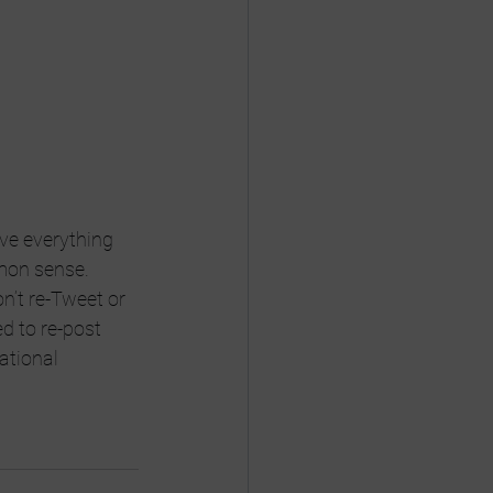
ve everything 
mmon sense. 
n’t re-Tweet or 
ed to re-post 
ational 