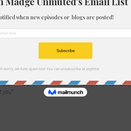
theorist and believe that all news media are fakes and fra
, I may lose friends but here goes…
dia for years.  I have been a reporter and a journalist.  I st
ve work freelance style.  I am not beholden to anyone.  I re
work with tons of people who are reporters, journalists, pr
o conspiracy to withhold the truth.  Yes, from time to time 
a certain slant on things just like Fox News, just like MSN
eporter views the story.   I will admit though, that even in 
UGE lack of fact checking in lieu of having an exclusive.  T
s now, no time to check facts.  Hence things like “40 peopl
later – ” no one killed in house fire, 4 people injured”.  But 
’t you?