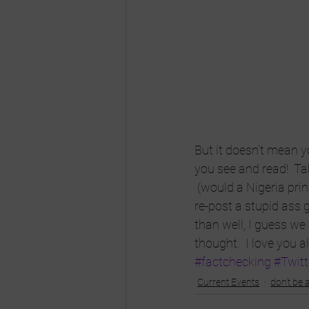
But it doesn’t mean 
you see and read!  Ta
 (would a Nigeria prin
re-post a stupid ass gr
than well, I guess we
thought.  I love you al
#factchecking
#Twitt
Current Events
don't be a