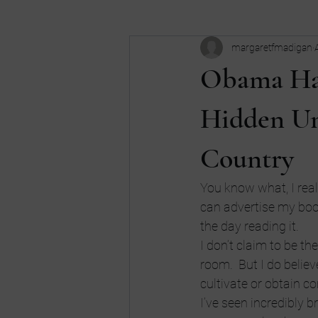
margaretfmadigan
Business
Buy my book
c
Obama Has
Dreams
don't be an idiot
Hidden Un
Country
high school
Humor
Intui
You know what, I reall
can advertise my book
the day reading it.
I don’t claim to be t
room.  But I do beli
cultivate or obtain c
I’ve seen incredibly 