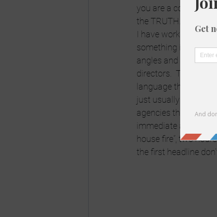
you are a conspiracy 
the TRUTH.  I’m sorry
I have worked in the me
something investigati
angles and sides.  I 
directors.  There is n
language that may put 
just usually how the r
agencies there is a H
immediate and 24 hour
house fire”, two hours 
the first headline don