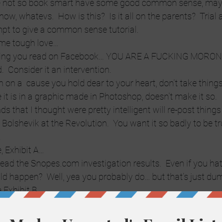
 not so book smart have some good common sense, maybe
know, whatevs.  How is this?  Is it all on the parents?  Trial 
mpt to give a common sense tutorial.
 some tough love…
ything you read on Facebook… YOU ARE A FUCKING MORON
d.  Consider it an intervention.
on on a  cause you hold dear to your heart, don’t take thing
it is in a graphic made in Photoshop, doesn’t make it so.  
s that I thought were pretty intelligent will re-post things
 Bolshevik at the Revolution.  You want it so badly to be tr
.
, Exhibit A…
 read the Snopes.com investigation results.  Even if you ha
ld happen?  Well, yea you probably do… but that’s just dum
e Exhibit B…
ter Shark Lives
 be reported by major news agencies if it were true.  It has