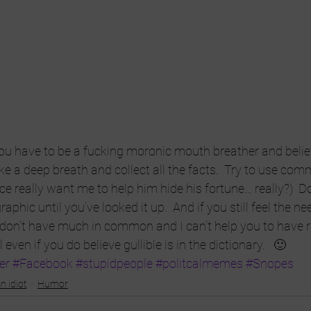
you have to be a fucking moronic mouth breather and belie
ke a deep breath and collect all the facts.  Try to use co
ce really want me to help him hide his fortune… really?)  Do
aphic until you’ve looked it up.  And if you still feel the ne
 don’t have much in common and I can’t help you to have r
l even if you do believe gullible is in the dictionary.   🙂
er
#Facebook
#stupidpeople
#politcalmemes
#Snopes
n idiot
Humor