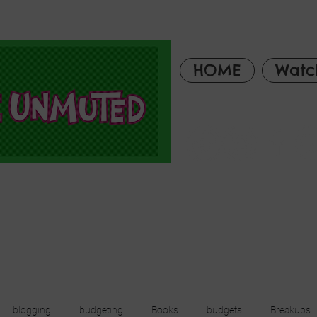
HOME
Watc
blogging
budgeting
Books
budgets
Breakups