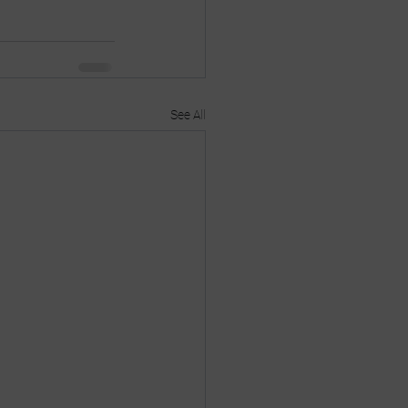
See All