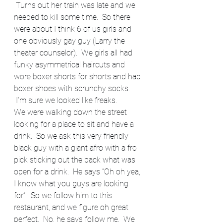
 Turns out her train was late and we 
needed to kill some time.  So there 
were about I think 6 of us girls and 
one obviously gay guy (Larry the 
theater counselor).  We girls all had 
funky asymmetrical haircuts and 
wore boxer shorts for shorts and had 
boxer shoes with scrunchy socks. 
 I’m sure we looked like freaks.
We were walking down the street 
looking for a place to sit and have a 
drink.  So we ask this very friendly 
black guy with a giant afro with a fro 
pick sticking out the back what was 
open for a drink.  He says “Oh oh yea, 
I know what you guys are looking 
for”.  So we follow him to this 
restaurant, and we figure oh great 
perfect.  No, he says follow me.  We 