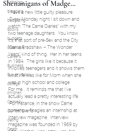
Shenanigans of Madge…
Astrology
blogging
I have a new little guilty pleasure. 
 Every Monday night I sit down and 
budgeting
watch “The Carrie Diaries” with my 
Books
two teenage daughters.  You know 
budgets
it’s that sort of pre-Sex and the City 
“Carrie Bradshaw – The Wonder 
Breakups
Years” kind of thing.  Her in her teens 
Careers
in 1984.  The girls like it because it 
Business
involves teenagers and it shows them 
Buy my book
what life was like for Mom when she 
was in high school and college.
college
For me… it reminds me that I’ve 
children
actually lead a pretty interesting life. 
Comedy
 For instance, in the show Carrie 
somehow finagles an internship at 
Current Events
Interview magazine.  Interview 
dating
magazine was founded in 1969 by 
Death