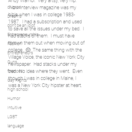
Andy Warhol.  Very artsy, very hip. 
divorce
 Now Interview magazine was my 
bible when I was in college 1983-
Dreams
1987.  I had a subscription and used 
don't be an idiot
to save all the issues under my bed.  I 
Entrepreneurship
had stacks of them.  I must have 
thrown them out when moving out of 
Fashion
college.  🙁  The same thing with the 
Entrepreneurs
Village Voice, the iconic New York City 
Guns
newspaper.  Had stacks under my 
bed.  No idea where they went.  Even 
finances
though I was in college in Maine, I 
Gay Rights
was a New York City hipster at heart.
high school
Humor
Intuitive
LGBT
language