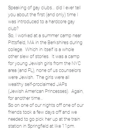
Speaking of gay clubs… did I ever tell 
you about the first (and only) time I 
was introduced to a hardcore gay 
club?
So, I worked at a summer camp near 
Pittsfield, MA in the Berkshires during 
college.  Which in itself is a whole 
other slew of stories.  It was a camp 
for young Jewish girls from the NYC 
area (and FL), none of us counselors 
were Jewish.  The girls were all 
wealthy self-proclaimed JAPs 
(Jewish American Princesses).  Again, 
for another time…
So on one of our nights off one of our 
friends took a few days off and we 
needed to go pick her up at the train 
station in Springfield at like 11pm. 