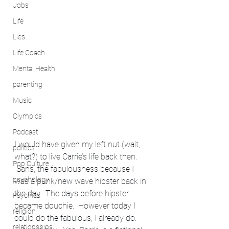
Jobs
Life
Lies
Life Coach
Mental Health
parenting
Music
Olympics
Podcast
I would have given my left nut (wait, 
politics
what?) to live Carrie’s life back then. 
Pop Culture
 Sans, the fabulousness because I 
psychology
was a punk/new wave hipster back in 
the day.  The days before hipster 
Psychics
became douchie.  However today I 
religion
could do the fabulous, I already do. 
relationships