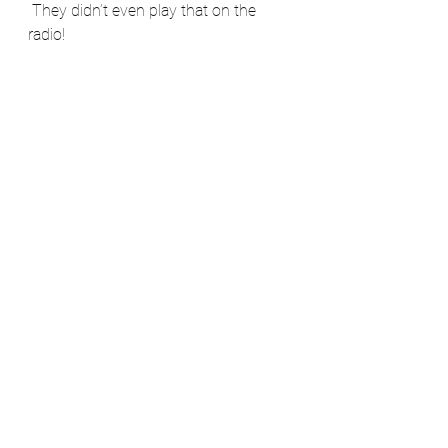
 They didn’t even play that on the 
radio!