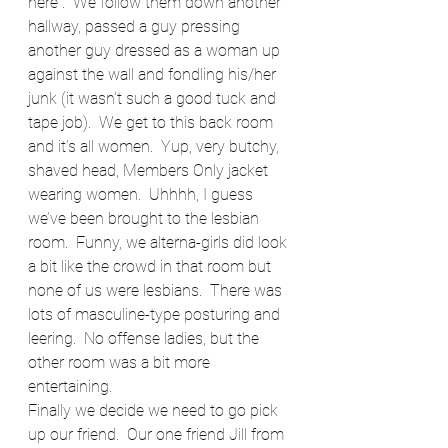
here”.  We follow them down another 
hallway, passed a guy pressing 
another guy dressed as a woman up 
against the wall and fondling his/her 
junk (it wasn’t such a good tuck and 
tape job).  We get to this back room 
and it’s all women.  Yup, very butchy, 
shaved head, Members Only jacket 
wearing women.  Uhhhh, I guess 
we’ve been brought to the lesbian 
room.  Funny, we alterna-girls did look 
a bit like the crowd in that room but 
none of us were lesbians.  There was 
lots of masculine-type posturing and 
leering.  No offense ladies, but the 
other room was a bit more 
entertaining.
Finally we decide we need to go pick 
up our friend.  Our one friend Jill from 