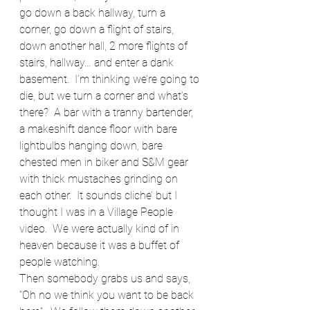
go down a back hallway, turn a 
corner, go down a flight of stairs, 
down another hall, 2 more flights of 
stairs, hallway… and enter a dank 
basement.  I’m thinking we’re going to 
die, but we turn a corner and what’s 
there?  A bar with a tranny bartender, 
a makeshift dance floor with bare 
lightbulbs hanging down, bare 
chested men in biker and S&M gear 
with thick mustaches grinding on 
each other.  It sounds cliche’ but I 
thought I was in a Village People 
video.  We were actually kind of in 
heaven because it was a buffet of 
people watching.
Then somebody grabs us and says, 
“Oh no we think you want to be back 