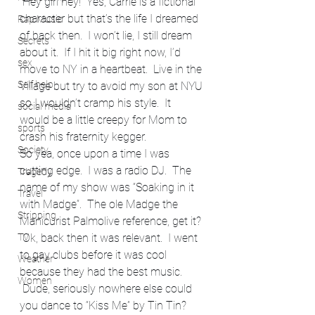
 Hey girl hey!  Yes, Carrie is a fictional 
character but that’s the life I dreamed 
Rap Music
of back then.  I won’t lie, I still dream 
Secrets
about it.  If I hit it big right now, I’d 
sex
move to NY in a heartbeat.  Live in the 
Self help
Village but try to avoid my son at NYU 
so I wouldn’t cramp his style.  It 
social media
would be a little creepy for Mom to 
sports
crash his fraternity kegger.
Society
So yea, once upon a time I was 
cutting edge.  I was a radio DJ.  The 
Tragedy
name of my show was “Soaking in it 
Travel
with Madge”.  The ole Madge the 
Stripping
Manicurist Palmolive reference, get it? 
 Ok, back then it was relevant.  I went 
TV
to gay clubs before it was cool 
Weather
because they had the best music. 
Women
 Dude, seriously nowhere else could 
you dance to “Kiss Me” by Tin Tin? 