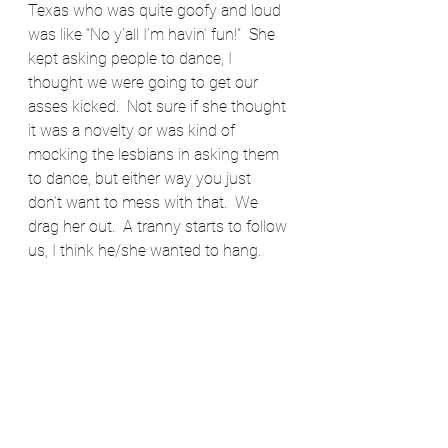
Texas who was quite goofy and loud 
was like “No y’all I’m havin’ fun!”  She 
kept asking people to dance, I 
thought we were going to get our 
asses kicked.  Not sure if she thought 
it was a novelty or was kind of 
mocking the lesbians in asking them 
to dance, but either way you just 
don’t want to mess with that.  We 
drag her out.  A tranny starts to follow 
us, I think he/she wanted to hang. 
 He/she was strung out on 
something, we didn’t want to be 
saddled with that so we ran.
And ran all the way to the train 
station.  Laughing our asses off.  It 
was only 1984, that story probably 
doesn’t sound like much by today’s 
standards but it was a complete freak 