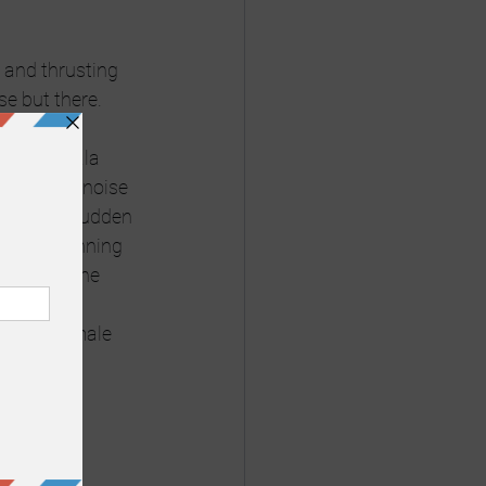
and thrusting 
se but there. 
ittle koala 
 Limpett’s noise 
 All of a sudden 
male beginning 
g I know the 
nto this 
ying the male 