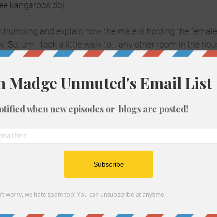
 see kangaroos do)
humping and explain how the male is holding the female 
. So, um I took a little walk to… any other room in the hou
o watch and laugh.
y are showing koalas.  Awwww, how cute! So they show a l
 he starts making this bellowing sound, it sounded like Mr.
acca cry. Apparently that’s his mating call. Fair enough.
owing this contraption and nearby there are a male and fe
ch  they go into great detail of the process). The next thin
pulled the male off the female and inserts his private bits i
 thing I know this vet is ummmm,  well manually uh gratif
ake vagina to collect his sperm! What What?!