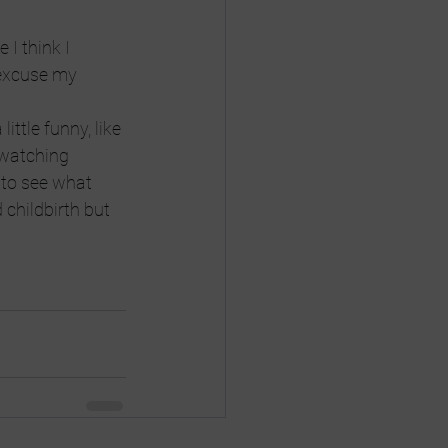
I think I 
 excuse my 
ittle funny, like 
 watching 
 to see what 
childbirth but 