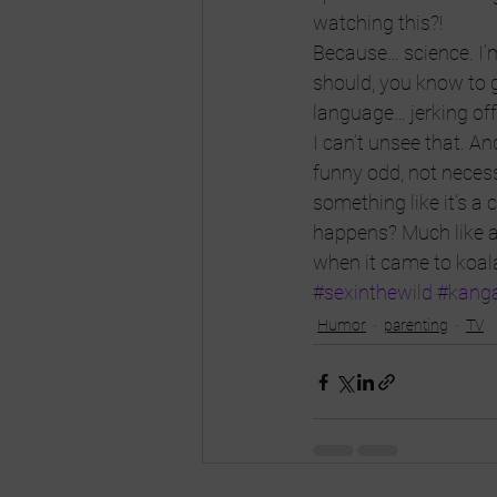
watching this?!
Because… science. I’m 
should, you know to g
language… jerking off 
I can’t unsee that. And
funny odd, not necess
something like it’s a
happens? Much like an
when it came to koala
#sexinthewild
#kang
Humor
parenting
TV