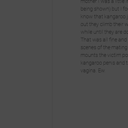
mother I was a little 
being shown) but I fo
know that kangaroo j
out they climb their 
while until they are 
That was all fine and 
scenes of the mating 
mounts the victim pote
kangaroo penis and th
vagina. Ew.