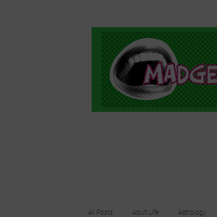
All Posts
Adult Life
Astrology