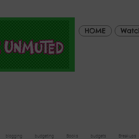
HOME
Watc
blogging
budgeting
Books
budgets
Breakups