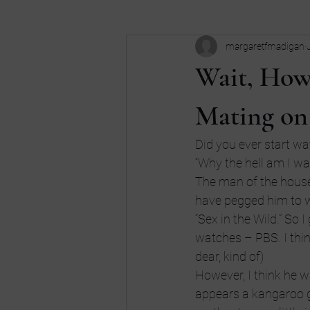
margaretfmadigan
Business
Buy my book
c
Wait, How
Dreams
don't be an idiot
Mating on
Did you ever start wat
high school
Humor
Intui
“Why the hell am I wat
The man of the house
have pegged him to wa
“Sex in the Wild.” So 
watches – PBS. I thin
dear, kind of)
However, I think he w
appears a kangaroo gi