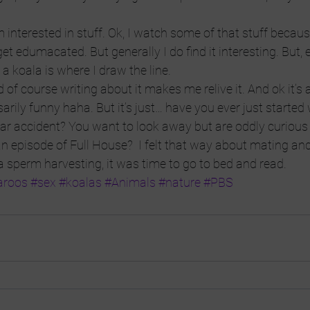
interested in stuff. Ok, I watch some of that stuff because 
et edumacated. But generally I do find it interesting. But,
a koala is where I draw the line.
 of course writing about it makes me relive it. And ok it’s a l
arily funny haha. But it’s just… have you ever just started
 car accident? You want to look away but are oddly curious
 episode of Full House?  I felt that way about mating and 
 sperm harvesting, it was time to go to bed and read.
aroos
#sex
#koalas
#Animals
#nature
#PBS