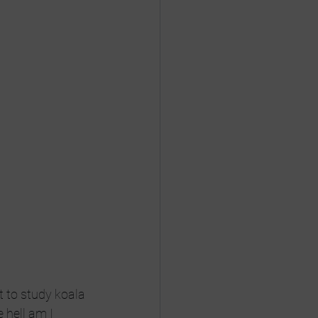
 to study koala 
hell am I 