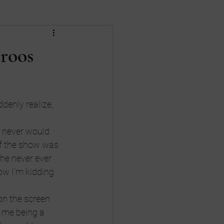
Death
divorce
roos
nances
Gay Rights
denly realize, 
 never would 
of the show was 
 he never ever 
ow I’m kidding 
on the screen 
 me being a 