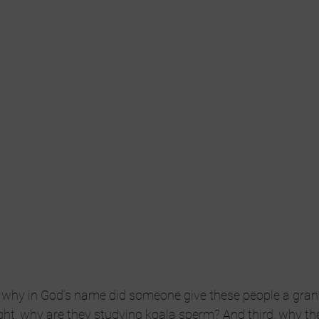
, why in God’s name did someone give these people a grant
t, why are they studying koala sperm? And third, why the 