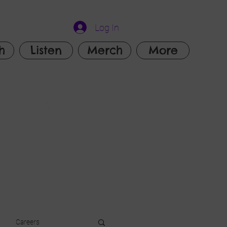
Log In
h
Listen
Merch
More
Careers