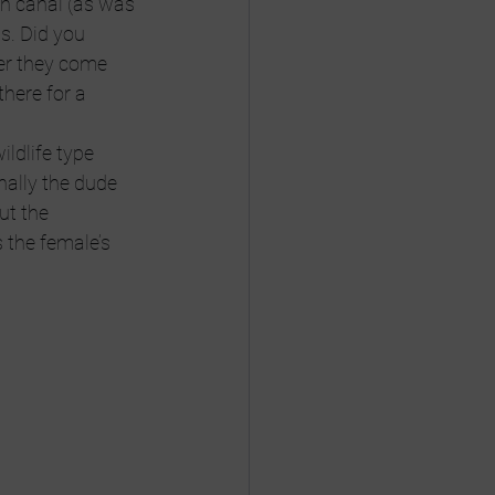
th canal (as was 
s. Did you 
er they come 
here for a 
ildlife type 
nally the dude 
ut the 
 the female’s 