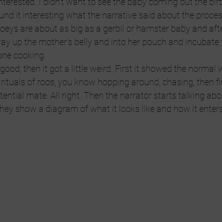
interested. I didn’t want to see the baby coming out the bir
und it interesting what the narrative said about the proces
oeys are about as big as a gerbil or hamster baby and aft
way up the mother’s belly and into her pouch and incubate t
done cooking.
good, then it got a little weird. First it showed the normal w
rituals of roos, you know hopping around, chasing, then fi
ntial mate. All right. Then the narrator starts talking abo
ey show a diagram of what it looks like and how it enters