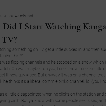
Jul 31, 2014
3 min read
ollege
children
Comedy
Current Events
dating
 Did I Start Watching Kanga
Entrepreneurship
Fashion
Entrepreneurs
Guns
fi
 TV?
ching something on TV, get a little sucked in, and then sud
tive
LGBT
language
ching this?!”
 was flipping channels and he stopped on a show which I
tch. Oh wait maybe… oh yea, I see it now… see the title 
I get it now guy = sex. But anyway it was on a channel that
k he thinks it’s a liberal commie pinko channel. lol (you kn
as a little disappointed when he clicks on the station and 
ving birth. But ya’ know with some people sex is sex, and