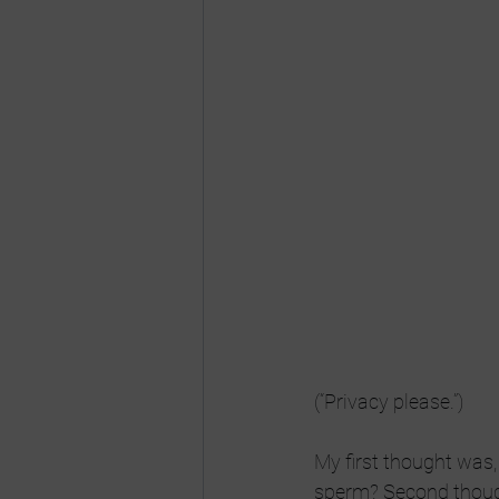
(“Privacy please.”)
My first thought was
sperm? Second though