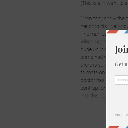
(This is all I want to
Then they show them 
her onto his… ya’ know
The man continues t
When I come back the
dude up in a tree and
combined with a Chewb
there is some vet sh
to mate on a tree (whi
doctor has delicately 
contraption. The next
into this basically f