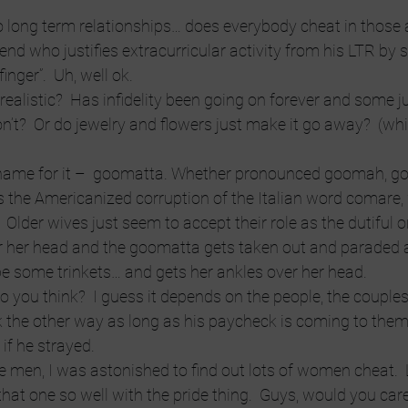
o long term relationships… does everybody cheat in those an
iend who justifies extracurricular activity from his LTR by 
inger”.  Uh, well ok.
alistic?  Has infidelity been going on forever and some j
n’t?  Or do jewelry and flowers just make it go away?  (wh
 name for it –  goomatta. Whether pronounced goomah, g
s the Americanized corruption of the Italian word comare
.  Older wives just seem to accept their role as the dutiful
er her head and the goomatta gets taken out and paraded 
e some trinkets… and gets her ankles over her head.
o you think?  I guess it depends on the people, the couples
k the other way as long as his paycheck is coming to the
 if he strayed.
he men, I was astonished to find out lots of women cheat.  Li
hat one so well with the pride thing.  Guys, would you care