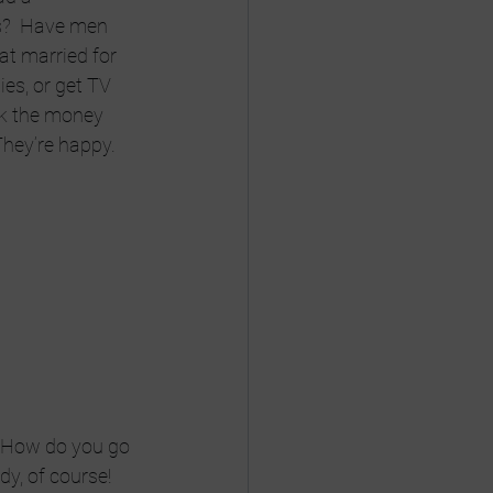
ss?  Have men 
at married for 
ies, or get TV 
ok the money 
They’re happy.
  How do you go 
y, of course! 