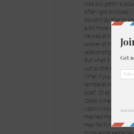
was out gettin’ a po
After I got divorced,
couldn’t do that to a
a bit more severe.  
he was at home, I wasn
worker of his.  She h
relationship (not so) 
But what if it’s someb
just a little schtupp
What if you’re married
terrible at home, kids 
side?  Or at least the 
 Does it matter?  Is it 
I don’t know anymore. 
married men.  Maybe i
man for himself” thin
to have the same beli