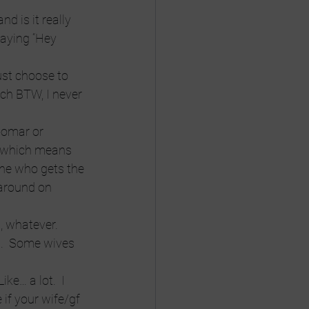
d is it really 
saying “Hey 
ust choose to 
ich BTW, I never 
oomar or 
, which means 
 one who gets the 
around on 
, whatever. 
m.  Some wives 
ke… a lot.  I 
 if your wife/gf 