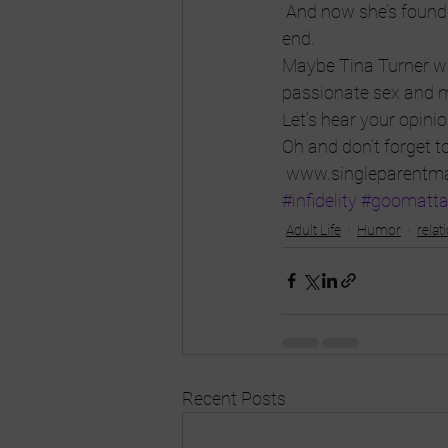
 And now she’s found a
end.
Maybe Tina Turner was
passionate sex and 
Let’s hear your opini
Oh and don’t forget t
 www.singleparentm
#infidelity
#goomatt
Adult Life
Humor
relat
Recent Posts