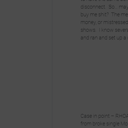
disconnect.  So… mayb
buy me shit?  The mee
money, or mistressed f
shows.  I know sever
and ran and set up a 
Case in point – RHOA
from broke single Mom