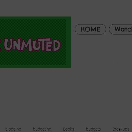
HOME
Watc
blogging
budgeting
Books
budgets
Breakups