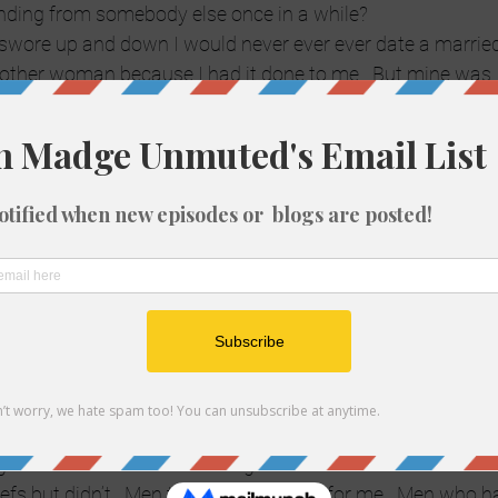
unding from somebody else once in a while?
 I swore up and down I would never ever ever date a married 
nother woman because I had it done to me.  But mine was  a l
I was pregnant and had two kids ages almost 5 and 2.  He 
’t being taken care of.  And worst of all, I knew the girl, 
ad babysat the kids before.  It was a long ongoing emotiona
behind my back.  I knew, he denied it.
ody who’s kids are a little older and nobody is pregnant or 
ing on the side?  I guess only your conscience knows, huh?
 to someone you’re not really in love with, or never were? 
are happy, you’re just not in love.  You find the love of your 
bang of your life on the side.  Get divorced first?  Test the w
really all fair in love and war?
 I had these incredibly restrictive rules before.  Like don’t 
t was just Catholic guilt?  Now I’m starting to lean toward
g.  All I know is… where did it get me?  Involved with men
efs but didn’t.  Men that didn’t provide for me.  Men who h