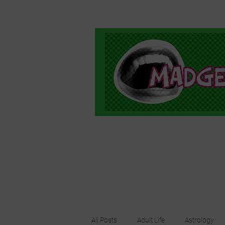
All Posts
Adult Life
Astrology