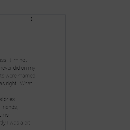
Death
divorce
!
nances
Gay Rights
ss.  (I’m not 
 never did on my 
ts were married 
s right.  What I 
stories. 
friends, 
eems 
ly I was a bit 