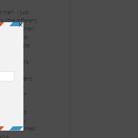
man.  I just 
ittle different, 
was cruel when 
she was a co-
lly intimate 
sick and it’s 
 Things aren’t 
life on the 
aters first? 
even talk to 
 the “Every 
 who proclaimed 
ad a 