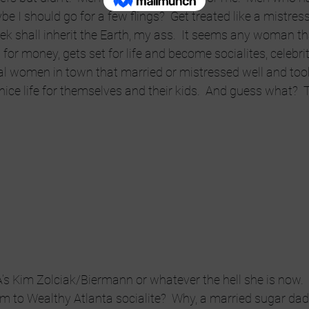
e I should go for a few flings?  Get treated like a mistre
k shall inherit the Earth, my ass.  It seems any woman th
or money, gets set for life and become socialites, celebrit
al women in town that married or mistressed well and to
nice life for themselves and their kids.  And guess what?  
’s Kim Zolciak/Biermann or whatever the hell she is now.
 to Wealthy Atlanta socialite?  Why, a married sugar dadd