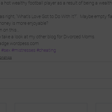
 hot wealthy football player as a result of being a wealthy
 right, “What’s Love Got to Do With It?”.  Maybe empty flat
money is more enjoyable?
on on this…
o take a look at my other blog for Divorced Moms. 
adge.wordpess.com
a
#sex
#mistresses
#cheating
ionships