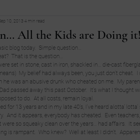
Sep 10, 2013
4 min read
ollege
children
Comedy
Current Events
dating
n… All the Kids are Doing it
Entrepreneurship
Fashion
Entrepreneurs
Guns
fi
basic blog today.  Simple question…
eat?  That is the question…
ere set in stone, cast in iron, shackled in… die-cast fibergla
tive
LGBT
language
eans)  My belief had always been, you just don’t cheat.  I
h he was an abusive drunk who cheated on me.  My paren
 Dad passed away this past October.  It’s what I thought wa
osed to do.  At all costs, remain loyal.
d for 13 years and in my late 40’s, I’ve heard alotta’ lotta’ 
y.  And it appears, everybody has cheated.  Even teachers, 
t were so squeaky clean over the years… had affairs.  It s
g is rampant.  Who knew?  Well at least I didn’t.  Apparent