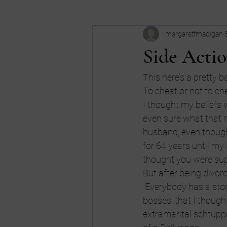
margaretfmadigan
Business
Buy my book
c
Side Actio
Dreams
don't be an idiot
This here’s a pretty 
To cheat or not to ch
I thought my beliefs w
high school
Humor
Intui
even sure what that m
husband, even thoug
for 64 years until my
thought you were supp
But after being divorce
 Everybody has a stor
bosses, that I though
extramarital schtuppin