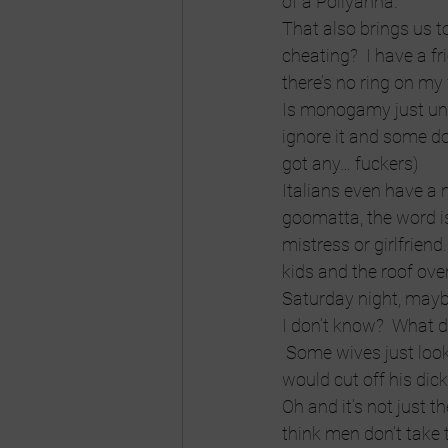
of a Pollyanna.
That also brings us t
cheating?  I have a fr
there’s no ring on my f
Is monogamy just unre
ignore it and some do
got any… fuckers)
Italians even have a
goomatta, the word i
mistress or girlfriend
kids and the roof ov
Saturday night, mayb
I don’t know?  What d
 Some wives just loo
would cut off his dick
Oh and it’s not just t
think men don’t take t