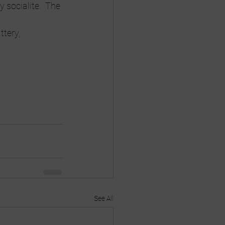
 socialite.  The 
tery, 
See All