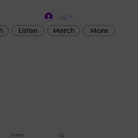
Log In
h
Listen
Merch
More
Careers